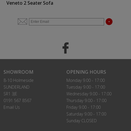
Veneto 2 Seater Sofa
SHOWROOM
OPENING HOURS
8-10 Holmeside
Monday 9.00 - 17:00
SUNDERLAND
Tuesday 9.00 - 17:00
SR1 3JE
Wednesday 9.00 - 17:00
0191 567 8567
Thursday 9.00 - 17:00
Email Us
Friday 9.00 - 17:00
Saturday 9.00 - 17:00
Sunday CLOSED