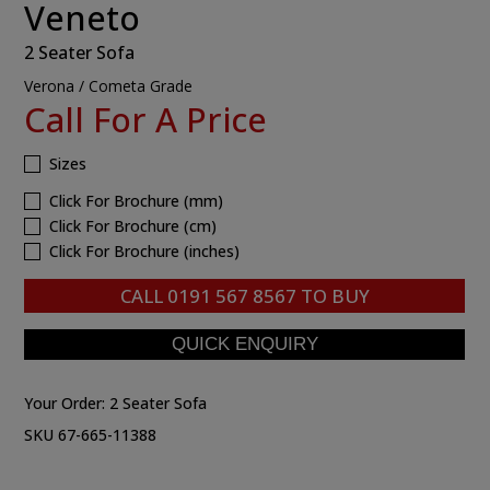
Veneto
2 Seater Sofa
Verona / Cometa Grade
Call For A Price
Sizes
Click For Brochure (mm)
Click For Brochure (cm)
Click For Brochure (inches)
CALL
0191 567 8567
TO BUY
Your Order:
2 Seater Sofa
SKU 67-665-11388