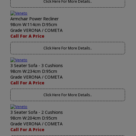
Click Here For More Details..
Armchair Power Recliner
98cm W:114cm D:95cm
Grade VERONA / COMETA
Call For A Price
Click Here For More Details..
3 Seater Sofa - 3 Cushions
98cm W:234cm D:95cm
Grade VERONA / COMETA
Call For A Price
Click Here For More Details..
3 Seater Sofa - 2 Cushions
98cm W:204cm D:95cm
Grade VERONA / COMETA
Call For A Price