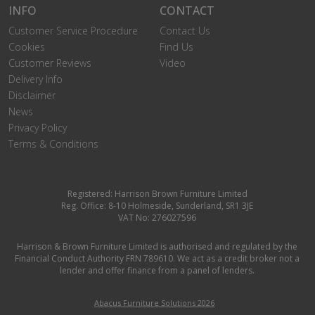
INFO
CONTACT
Customer Service Procedure
Contact Us
Cookies
Find Us
Customer Reviews
Video
Delivery Info
Disclaimer
News
Privacy Policy
Terms & Conditions
Registered: Harrison Brown Furniture Limited
Reg. Office: 8-10 Holmeside, Sunderland, SR1 3JE
VAT No: 276027596
Harrison & Brown Furniture Limited is authorised and regulated by the
Financial Conduct Authority FRN 789610. We act as a credit broker not a
lender and offer finance from a panel of lenders.
Abacus Furniture Solutions 2026