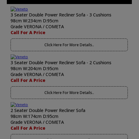
3 Seater Double Power Recliner Sofa - 3 Cushions
98cm W:234cm D:95cm
Grade VERONA / COMETA
Call For A Price
Click Here For More Details..
3 Seater Double Power Recliner Sofa - 2 Cushions
98cm W:204cm D:95cm
Grade VERONA / COMETA
Call For A Price
Click Here For More Details..
2 Seater Double Power Recliner Sofa
98cm W:174cm D:95cm
Grade VERONA / COMETA
Call For A Price