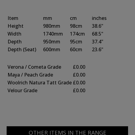
Item
mm
cm
inches
Height
980mm
98cm
38.6"
Width
1740mm
174cm
68.5"
Depth
950mm
95cm
37.4"
Depth
(Seat)
600mm
60cm
23.6"
Verona / Cometa Grade
£0.00
Maya / Peach Grade
£0.00
Woolrich Natura Tatt Grade
£0.00
Velour Grade
£0.00
OTHER ITEMS IN THE RANGE