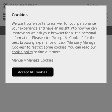
✆
0191 567 8567
Basket
Cookies
We want our website to run well for you, personalise
your experience and have an insight into how we can
A fantastic range of furniture on show and online
improve so we ask your browser for a little personal
information. Please click "Accept All Cookies" for the
best browsing experience or click "Manually Manage
Cookies" to restrict some cookies. You can read our
cookie policy
to find out more.
Manually Manage Cookies
Accept All Cookies