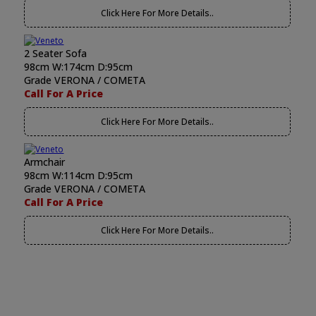
Click Here For More Details..
2 Seater Sofa
98cm W:174cm D:95cm
Grade VERONA / COMETA
Call For A Price
Click Here For More Details..
Armchair
98cm W:114cm D:95cm
Grade VERONA / COMETA
Call For A Price
Click Here For More Details..